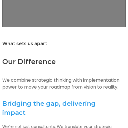
What sets us apart
Our Difference
We combine strategic thinking with implementation
power to move your roadmap from vision to reality.
Bridging the gap, delivering
impact
We’re not just consultants. We translate your strategic