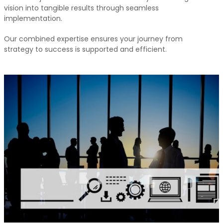
vision into tangible results through seamless
implementation.
Our combined expertise ensures your journey from
strategy to success is supported and efficient.