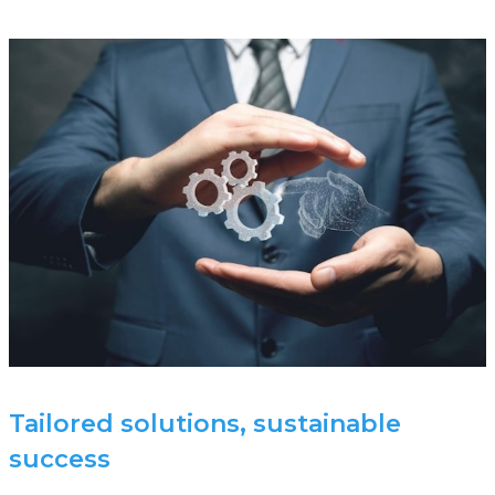
Tailored solutions, sustainable
success