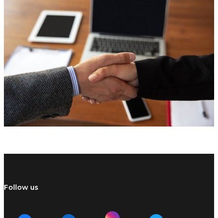
Follow us