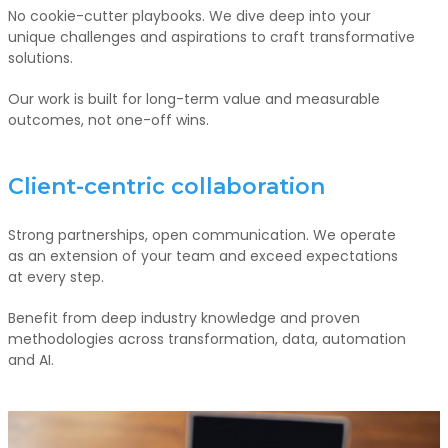
No cookie-cutter playbooks. We dive deep into your
unique challenges and aspirations to craft transformative
solutions.
Our work is built for long-term value and measurable
outcomes, not one-off wins.
Client-centric collaboration
Strong partnerships, open communication. We operate
as an extension of your team and exceed expectations
at every step.
Benefit from deep industry knowledge and proven
methodologies across transformation, data, automation
and AI.