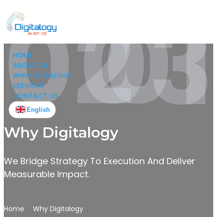
02
03
01
HOME
ABOUT US
WHY DIGITALOGY
SERVICES
CONTACT US
English
Why Digitalogy
We Bridge Strategy To Execution And Deliver
Measurable Impact.
Home
Why Digitalogy